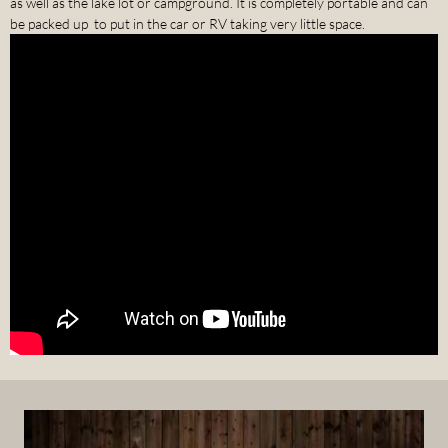
as well as the lake lot or campground. It is completely portable and can
be packed up to put in the car or RV taking very little space.