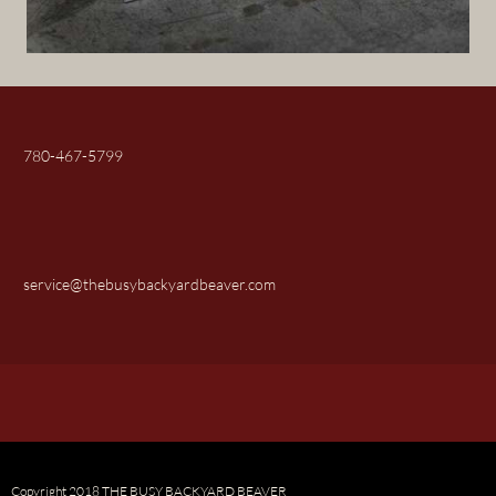
780-467-5799
service@thebusybackyardbeaver.com
Copyright 2018 THE BUSY BACKYARD BEAVER