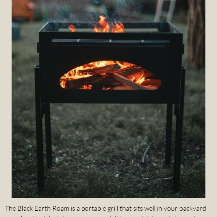
The Black Earth Roam is a portable grill that sits well in your backyard