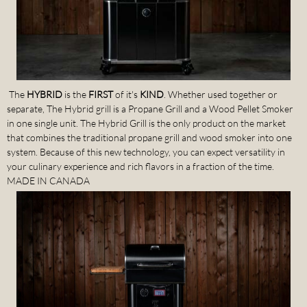
The
HYBRID
is the
FIRST
of it's
KIND
. Whether used together or
separate, The Hybrid grill is a Propane Grill and a Wood Pellet Smoker
in one single unit. The Hybrid Grill is the only product on the market
that combines the traditional propane grill and wood smoker into one
system. Because of this new technology, you can expect versatility in
your culinary experience and rich flavors in a fraction of the time.
MADE IN CANADA