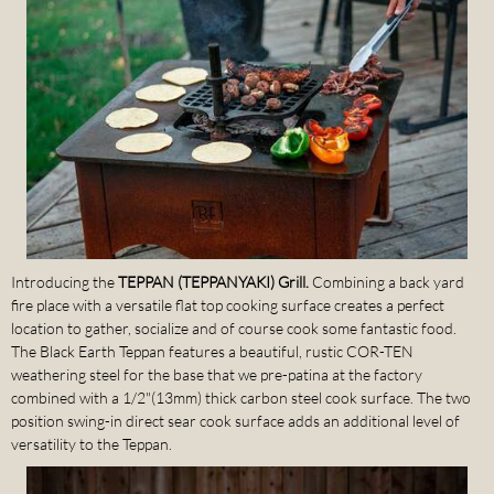
Introducing the
TEPPAN (TEPPANYAKI) Grill.
Combining a back yard
fire place with a versatile flat top cooking surface creates a perfect
location to gather, socialize and of course cook some fantastic food.
The Black Earth Teppan features a beautiful, rustic COR-TEN
weathering steel for the base that we pre-patina at the factory
combined with a 1/2"(13mm) thick carbon steel cook surface. The two
position swing-in direct sear cook surface adds an additional level of
versatility to the Teppan.