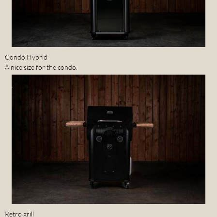
Condo Hybrid
A nice size for the condo.
Retro grill