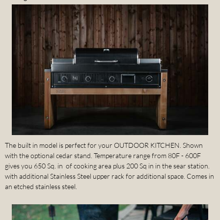
The built in model is perfect for your OUTDOOR KITCHEN. Shown
with the optional cedar stand. Temperature range from 80F - 600F
gives you 650 Sq. in of cooking area plus 200 Sq in in the sear station.
with additional Stainless Steel upper rack for additional space. Comes in
an etched stainless steel.