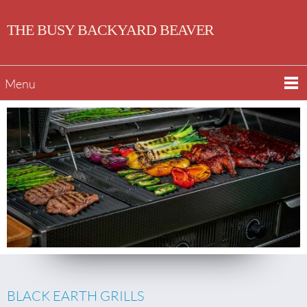
THE BUSY BACKYARD BEAVER
Menu
BLACK EARTH GRILLS