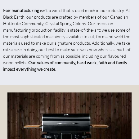
Fair manufacturing
isn't a word that is used much in our industry. At
Black Earth, our products are crafted by members of our Canadian
Hutterite Community, Crystal Spring Colony. Our precision
manufacturing production facility is state-of-the-art; we use some of
the most sophisticated machinery available to cut, form and weld the
materials used to make our signature products. Additionally, we take
extra care in doing our best to make sure we know where as much of
our materials are coming from as possible, including our flavoured
wood pellets.
Our values of community, hard work, faith and family
impact everything we create.